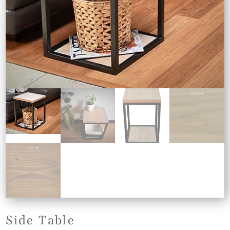
Side Table