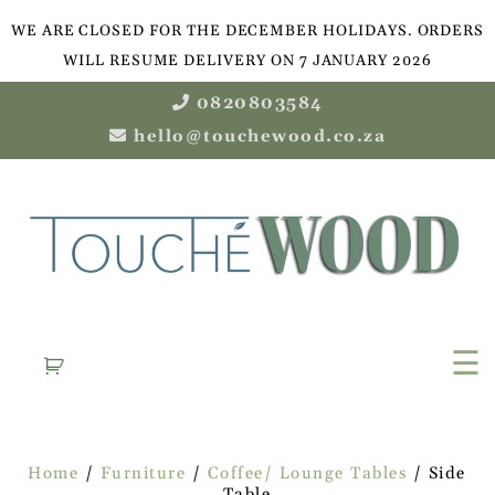
WE ARE CLOSED FOR THE DECEMBER HOLIDAYS. ORDERS
WILL RESUME DELIVERY ON 7 JANUARY 2026
0820803584
hello@touchewood.co.za
☰
Home
/
Furniture
/
Coffee/ Lounge Tables
/ Side
Table