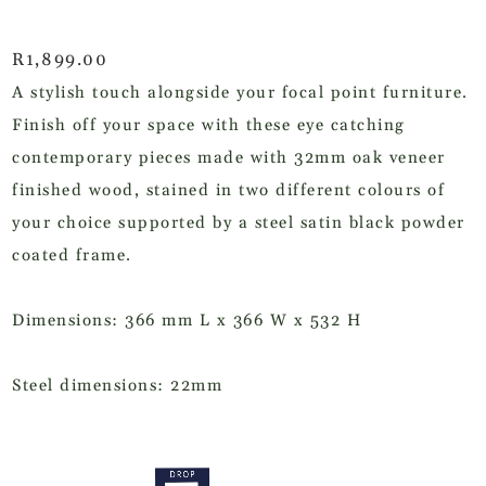
R
1,899.00
A stylish touch alongside your focal point furniture.
Finish off your space with these eye catching
contemporary pieces made with 32mm oak veneer
finished wood, stained in two different colours of
your choice supported by a steel satin black powder
coated frame.
Dimensions: 366 mm L x 366 W x 532 H
Steel dimensions: 22mm