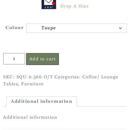
Drop A Hint
Colour
Side
Add to cart
Table
quantity
SKU:
SQU-0.366-O/T
Categories:
Coffee/ Lounge
Tables
,
Furniture
Additional information
Additional information