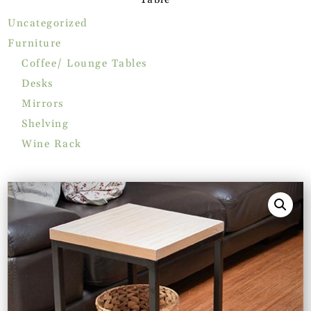
Uncategorized
Furniture
Coffee/ Lounge Tables
Desks
Mirrors
Shelving
Wine Rack