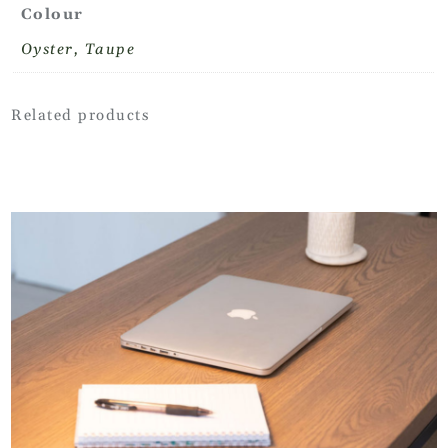
Colour
Oyster, Taupe
Related products