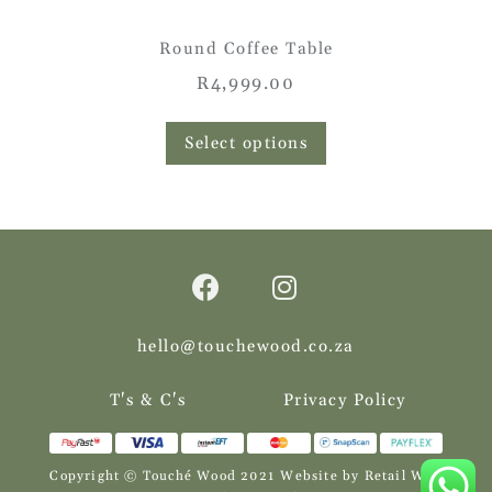
Round Coffee Table
R
4,999.00
This
product
Select options
has
multiple
variants.
The
options
may
be
chosen
on
the
hello@touchewood.co.za
product
page
T's & C's
Privacy Policy
Copyright © Touché Wood 2021
Website by Retail Web