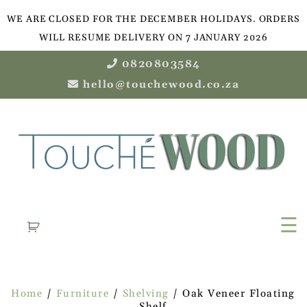
WE ARE CLOSED FOR THE DECEMBER HOLIDAYS. ORDERS
WILL RESUME DELIVERY ON 7 JANUARY 2026
0820803584
hello@touchewood.co.za
☰
Home
/
Furniture
/
Shelving
/ Oak Veneer Floating
Shelf