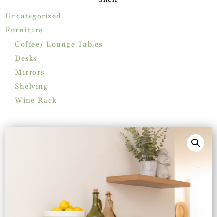
Uncategorized
Furniture
Coffee/ Lounge Tables
Desks
Mirrors
Shelving
Wine Rack