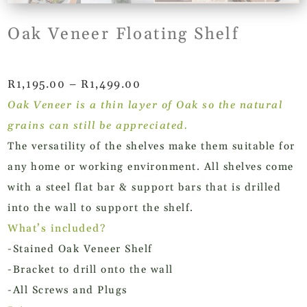
Oak Veneer Floating Shelf
Price
R
1,195.00
–
R
1,499.00
range:
Oak Veneer is a thin layer of Oak so the natural
R1,195.00
grains can still be appreciated.
through
The versatility of the shelves make them suitable for
R1,499.00
any home or working environment. All shelves come
with a steel flat bar & support bars that is drilled
into the wall to support the shelf.
What’s included?
-Stained Oak Veneer Shelf
-Bracket to drill onto the wall
-All Screws and Plugs