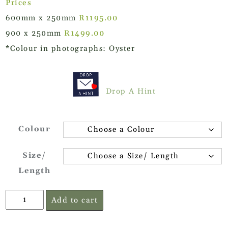
Prices
600mm x 250mm
R1195.00
900 x 250mm
R1499.00
*Colour in photographs: Oyster
Drop A Hint
Colour
Size/
Length
Oak
Add to cart
Veneer
Floating
Shelf