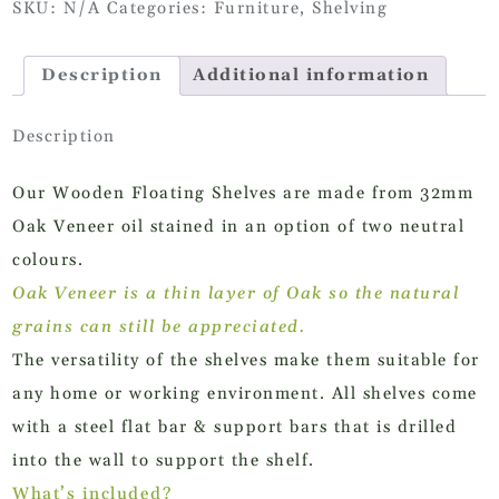
SKU:
N/A
Categories:
Furniture
,
Shelving
quantity
Description
Additional information
Description
Our Wooden Floating Shelves are made from 32mm
Oak Veneer oil stained in an option of two neutral
colours.
Oak Veneer is a thin layer of Oak so the natural
grains can still be appreciated.
The versatility of the shelves make them suitable for
any home or working environment. All shelves come
with a steel flat bar & support bars that is drilled
into the wall to support the shelf.
What’s included?