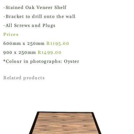
-Stained Oak Veneer Shelf
-Bracket to drill onto the wall
-All Screws and Plugs
Prices
600mm x 250mm
R1195.00
900 x 250mm
R1499.00
*Colour in photographs: Oyster
Related products