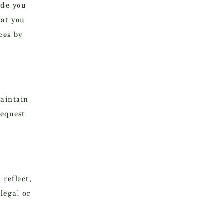
ide you
hat you
ces by
aintain
request
 reflect,
legal or