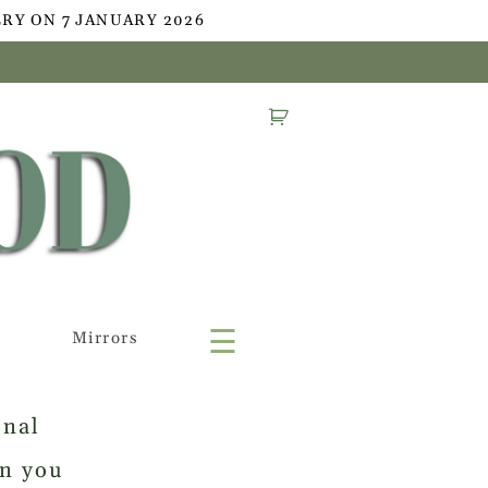
RY ON 7 JANUARY 2026
☰
Mirrors
onal
en you