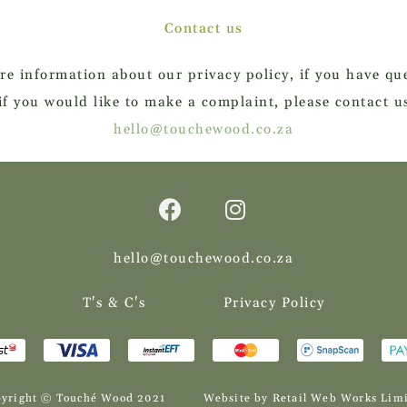
Contact us
re information about our privacy policy, if you have que
if you would like to make a complaint, please contact u
hello@touchewood.co.za
hello@touchewood.co.za
T's & C's
Privacy Policy
yright © Touché Wood 2021
Website by Retail Web Works Lim