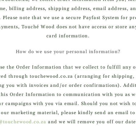
me, billing address, shipping address, email address, a
 Please note that we use a secure Payfast System for pr
ayments, Touché Wood does not have access or store any
card information.
How do we use your personal information?
e the Order Information that we collect to fulfill any 
ced through touchewood.co.za (arranging for shipping,
ng you with invoices and/or order confirmations). Addit
this Order Information to communication with you as we
ur campaigns with you via email. Should you not wish to
our marketing material, please kindly send an email to
@touchewood.co.za
and we will remove you off our date