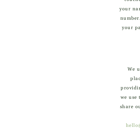
your na
number.
your p
We us
pla
providi
we use 
share o
hello