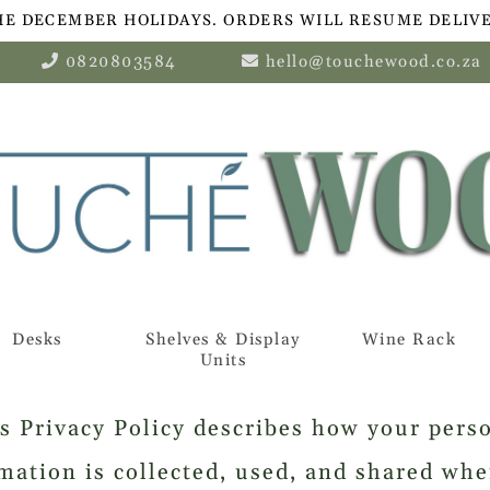
HE DECEMBER HOLIDAYS. ORDERS WILL RESUME DELIVE
0820803584
hello@touchewood.co.za
Desks
Shelves & Display
Wine Rack
Units
s Privacy Policy describes how your pers
mation is collected, used, and shared wh