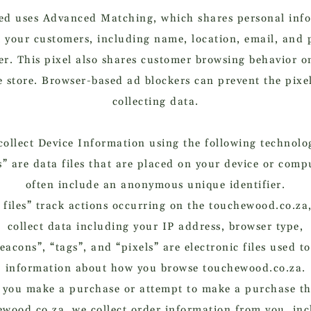
d uses Advanced Matching, which shares personal inf
 your customers, including name, location, email, and
r. This pixel also shares customer browsing behavior o
e store. Browser-based ad blockers can prevent the pixe
collecting data.
ollect Device Information using the following technolo
” are data files that are placed on your device or com
often include an anonymous unique identifier.
 files” track actions occurring on the touchewood.co.za
collect data including your IP address, browser type,
acons”, “tags”, and “pixels” are electronic files used t
information about how you browse touchewood.co.za.
you make a purchase or attempt to make a purchase t
wood.co.za, we collect order information from you, in