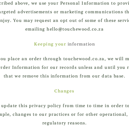
cribed above, we use your Personal Information to prov
argeted advertisements or marketing communications t
njoy. You may request an opt out of some of these servi
emailing hello@touchewood.co.za
Keeping your
information
ou place an order through touchewood.co.za, we will m
rder Information for our records unless and until you 
that we remove this information from our data base.
Changes
pdate this privacy policy from time to time in order to
mple, changes to our practices or for other operational, 
regulatory reasons.