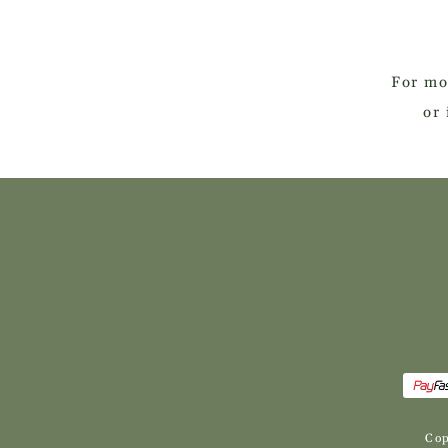
For mo
or 
Cop