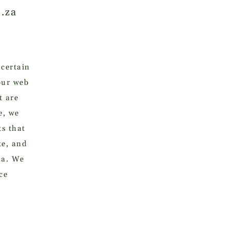
o.za
 certain
our web
t are
e, we
ts that
te, and
za. We
ce