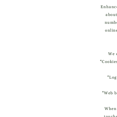
Enhance
about
numbe
onlin
We c
“Cookies
“Log
“Web be
When 
touche