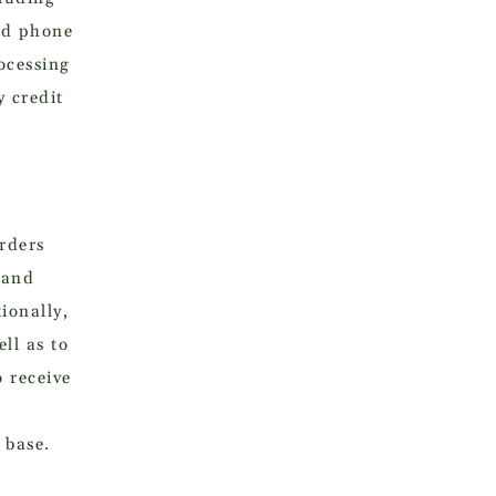
nd phone
ocessing
 credit
orders
 and
ionally,
ll as to
 receive
 base.