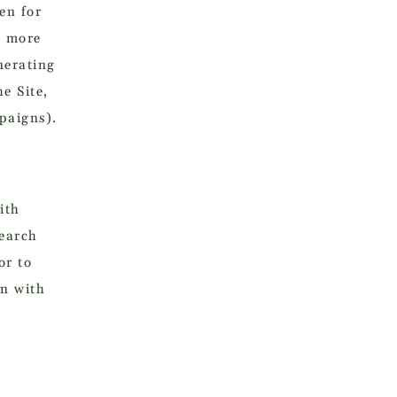
en for
d more
nerating
e Site,
paigns).
ith
search
or to
on with