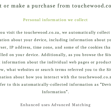
it or make a purchase from touchewood.c
Personal information we collect
u visit the touchewood.co.za, we automatically collect
ation about your device, including information about y
ser, IP address, time zone, and some of the cookies tha
alled on your device. Additionally, as you browse the Sit
t information about the individual web pages or produc
ew, what websites or search terms referred you to the Si
mation about how you interact with the touchewood.co.
efer to this automatically-collected information as “Devi
Information”.
Enhanced uses Advanced Matching