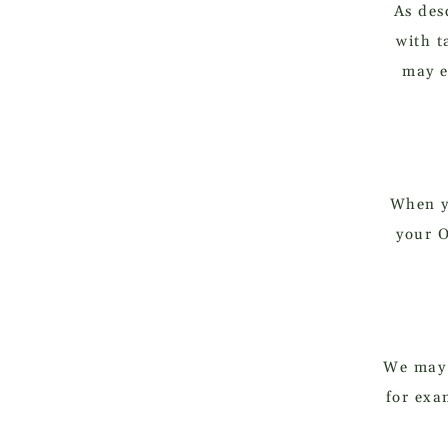
As des
with t
may e
When y
your O
We may u
for exa