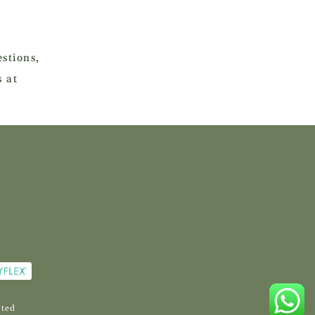
stions,
s at
ited